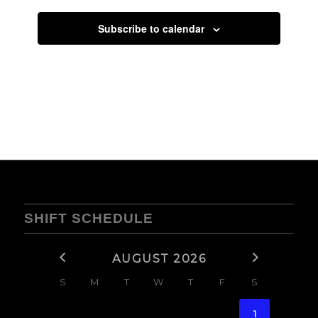
Subscribe to calendar
SHIFT SCHEDULE
AUGUST 2026
S
M
T
W
T
F
S
1