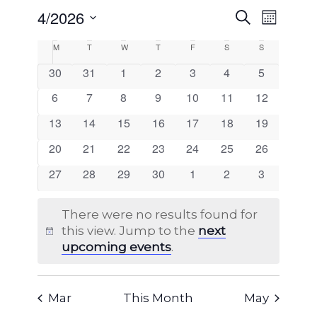
EVENTS
4/2026
EVENT
Search
Month
VIEWS
SEARCH
Select
NAVIG
CALENDAR
M
Monday
T
Tuesday
W
Wednesday
T
Thursday
F
Friday
S
Saturday
S
Sunday
AND
date.
OF
0
0
0
0
0
0
0
30
31
1
2
3
4
5
VIEWS
events
events
events
events
events
events
events
EVENTS
0
0
0
0
0
0
0
6
7
8
9
10
11
12
NAVIGA
events
events
events
events
events
events
events
0
0
0
0
0
0
0
13
14
15
16
17
18
19
events
events
events
events
events
events
events
0
0
0
0
0
0
0
20
21
22
23
24
25
26
events
events
events
events
events
events
events
0
0
0
0
0
0
0
27
28
29
30
1
2
3
events
events
events
events
events
events
events
There were no results found for
this view. Jump to the
next
Notice
upcoming events
.
Mar
This Month
May