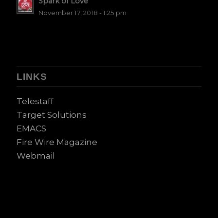
Spark of Love
November 17, 2018 - 1:25 pm
LINKS
Telestaff
Target Solutions
EMACS
Fire Wire Magazine
Webmail