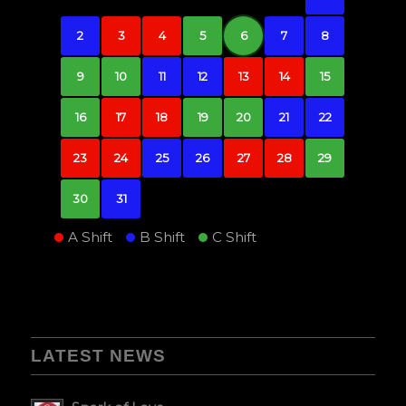
2
3
4
5
6
7
8
9
10
11
12
13
14
15
16
17
18
19
20
21
22
23
24
25
26
27
28
29
30
31
A Shift
B Shift
C Shift
LATEST NEWS