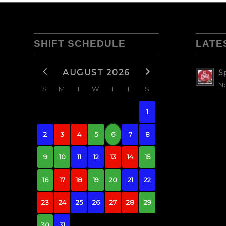
SHIFT SCHEDULE
LATE
AUGUST 2026
S
No
S
M
T
W
T
F
S
1
2
3
4
5
6
7
8
9
10
11
12
13
14
15
16
17
18
19
20
21
22
23
24
25
26
27
28
29
30
31