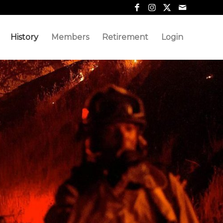
History
Members
Retirement
Login