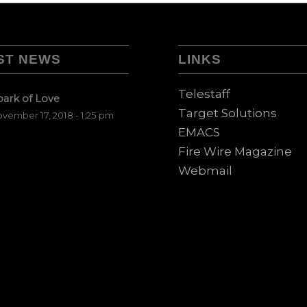
ST NEWS
LINKS
Telestaff
park of Love
Target Solutions
vember 17, 2018 - 1:25 pm
EMACS
Fire Wire Magazine
Webmail