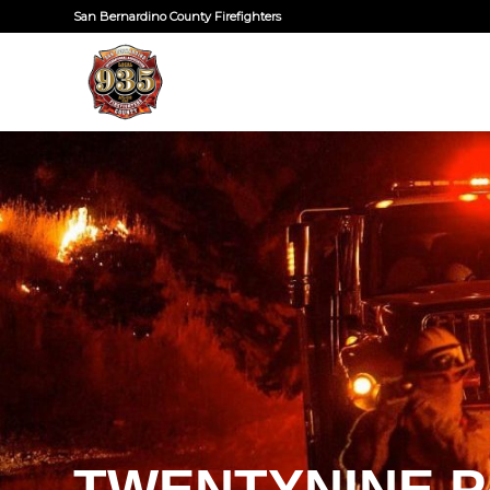
San Bernardino County Firefighters
TWENTYNINE P