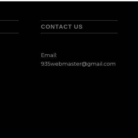
CONTACT US
Email:
935webmaster@gmail.com