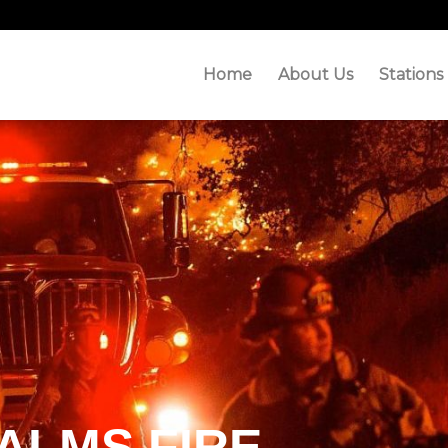
Home
About Us
Stations
ALMS FIRE