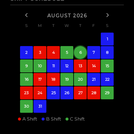
AUGUST 2026
S
M
T
W
T
F
S
1
2
3
4
5
6
7
8
9
10
11
12
13
14
15
16
17
18
19
20
21
22
23
24
25
26
27
28
29
30
31
A Shift
B Shift
C Shift