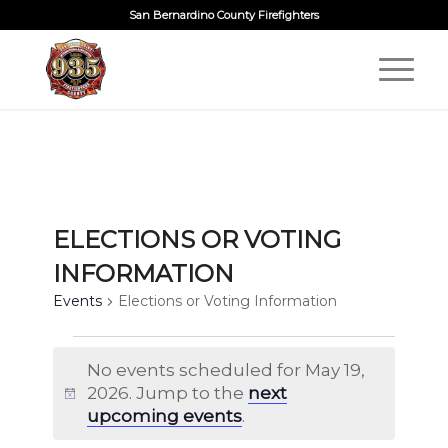
San Bernardino County Firefighters
ELECTIONS OR VOTING
INFORMATION
Events
Elections or Voting Information
EVENTS
No events scheduled for May 19,
FOR
2026. Jump to the
next
Notice
MAY
upcoming events
.
19,