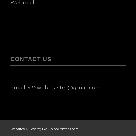
Webmail
CONTACT US
Email:
935webmaster@gmail.com
Websites & Hosting By UnionCentrics.com