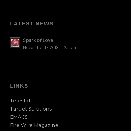
LATEST NEWS
Spark of Love
November 17, 2018 - 1:25 pm
LINKS
Telestaff
Target Solutions
EMACS
Fire Wire Magazine