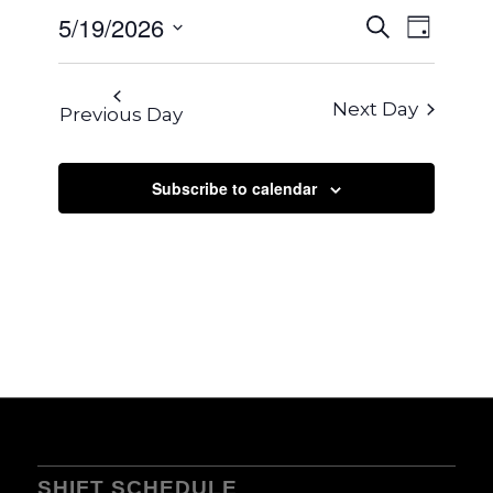
2026
EVENTS
5/19/2026
EVENT
Search
Day
VIEWS
SEARCH
Select
NAVIG
AND
date.
Next Day
Previous Day
VIEWS
NAVIGA
Subscribe to calendar
SHIFT SCHEDULE