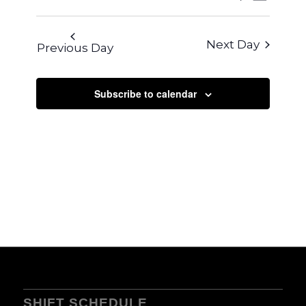
VIEWS
SEARCH
Select
NAVIG
AND
date.
Next Day
Previous Day
VIEWS
NAVIGA
Subscribe to calendar
SHIFT SCHEDULE