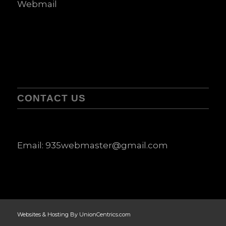
Webmail
CONTACT US
Email:
935webmaster@gmail.com
Websites & Hosting By UnionCentrics.com