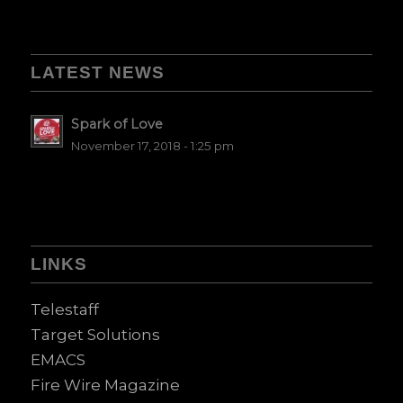
LATEST NEWS
Spark of Love
November 17, 2018 - 1:25 pm
LINKS
Telestaff
Target Solutions
EMACS
Fire Wire Magazine