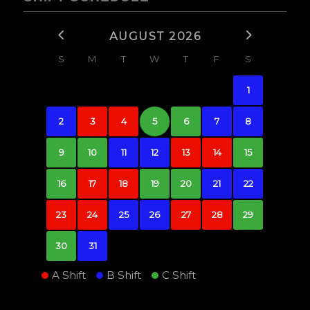
AUGUST 2026
S
M
T
W
T
F
S
1
2
3
4
5
6
7
8
9
10
11
12
13
14
15
16
17
18
19
20
21
22
23
24
25
26
27
28
29
30
31
A Shift
B Shift
C Shift