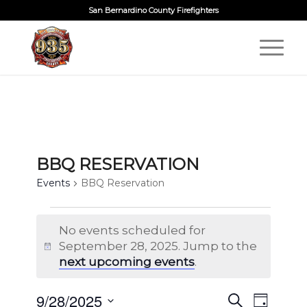
San Bernardino County Firefighters
BBQ RESERVATION
Events
BBQ Reservation
EVENTS
No events scheduled for
FOR
September 28, 2025. Jump to the
Notice
SEPTEMBER
next upcoming events
.
28,
2025
EVENTS
9/28/2025
EVENT
Search
Day