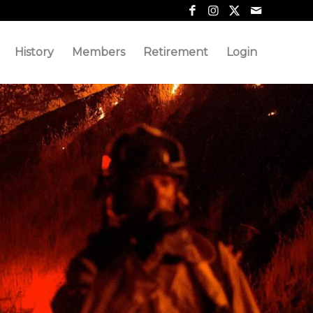
History
Members
Retirement
Login