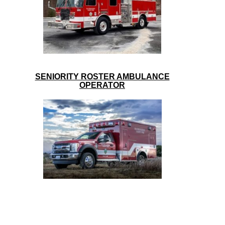
SENIORITY ROSTER AMBULANCE
OPERATOR