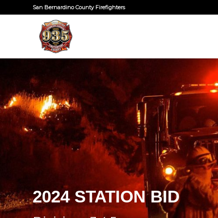
San Bernardino County Firefighters
2024 STATION BID