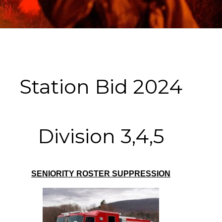
Station Bid 2024
Division 3,4,5
SENIORITY ROSTER SUPPRESSION