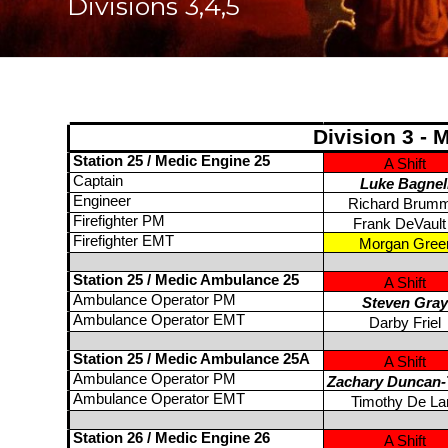
Divisions 3,4,5