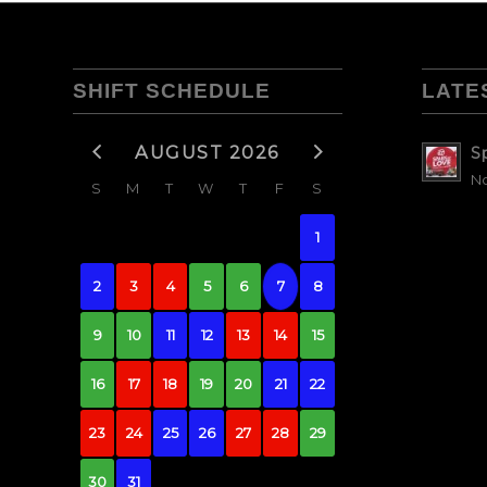
SHIFT SCHEDULE
LATE
AUGUST 2026
S
No
S
M
T
W
T
F
S
1
2
3
4
5
6
7
8
9
10
11
12
13
14
15
16
17
18
19
20
21
22
23
24
25
26
27
28
29
30
31