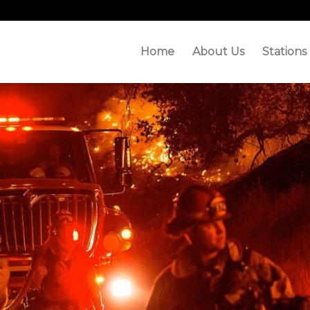
Home
About Us
Stations