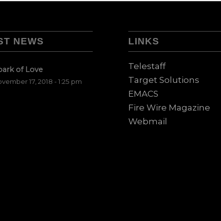
ST NEWS
LINKS
Telestaff
park of Love
Target Solutions
vember 17, 2018 - 1:25 pm
EMACS
Fire Wire Magazine
Webmail