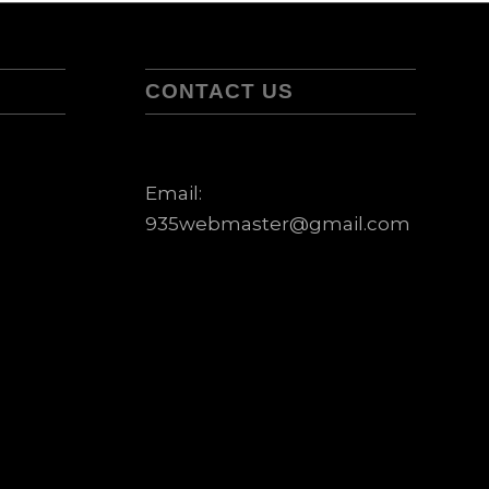
CONTACT US
Email:
935webmaster@gmail.com