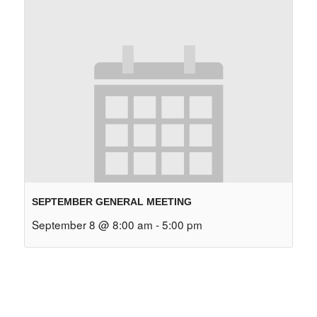
SEPTEMBER GENERAL MEETING
September 8 @ 8:00 am
-
5:00 pm