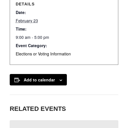
DETAILS
Date:
February 23
Time:
9:00 am - 5:00 pm
Event Category:
Elections or Voting Information
Add to calendar
RELATED EVENTS