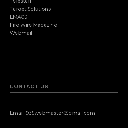
Telestaff
Target Solutions
EMACS
Fire Wire Magazine
Webmail
CONTACT US
Email:
935webmaster@gmail.com