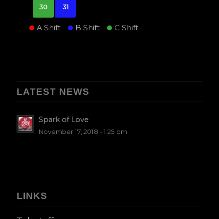
30
31
A Shift
B Shift
C Shift
LATEST NEWS
Spark of Love
November 17, 2018 - 1:25 pm
LINKS