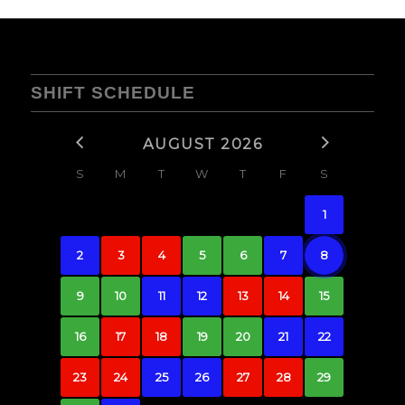
SHIFT SCHEDULE
AUGUST 2026
S
M
T
W
T
F
S
1
2
3
4
5
6
7
8
9
10
11
12
13
14
15
16
17
18
19
20
21
22
23
24
25
26
27
28
29