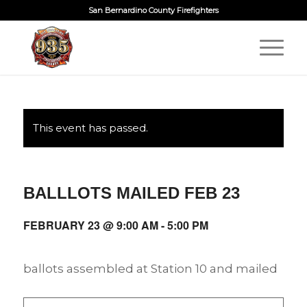
San Bernardino County Firefighters
This event has passed.
BALLLOTS MAILED FEB 23
FEBRUARY 23 @ 9:00 AM
-
5:00 PM
ballots assembled at Station 10 and mailed