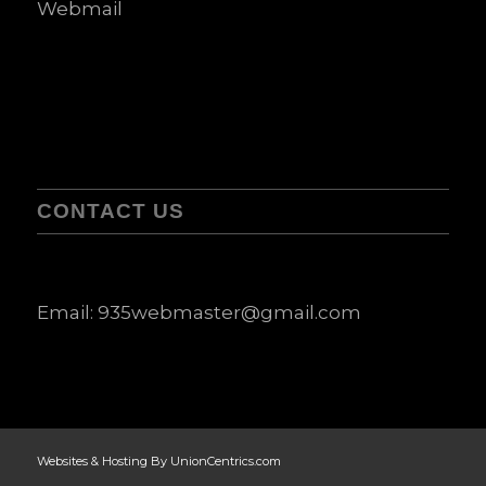
Webmail
CONTACT US
Email:
935webmaster@gmail.com
Websites & Hosting By UnionCentrics.com