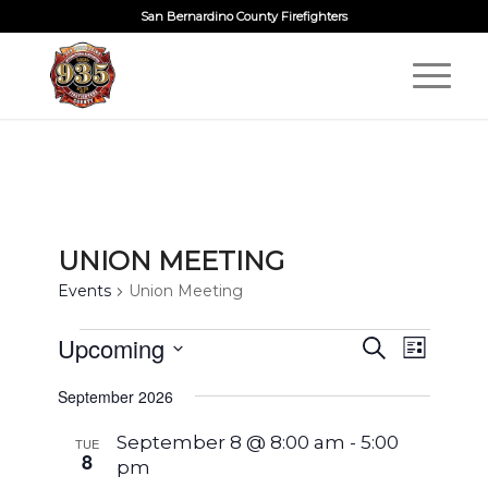
San Bernardino County Firefighters
UNION MEETING
Events
Union Meeting
EVENTS
EVENTS
Upcoming
EVENT
Search
List
VIEWS
SEARCH
Select
NAVIG
September 2026
AND
date.
VIEWS
September 8 @ 8:00 am
-
5:00
TUE
8
pm
NAVIGA