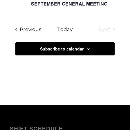
SEPTEMBER GENERAL MEETING
Events
Previous
Today
Next
Events
Subscribe to calendar
SHIFT SCHEDULE