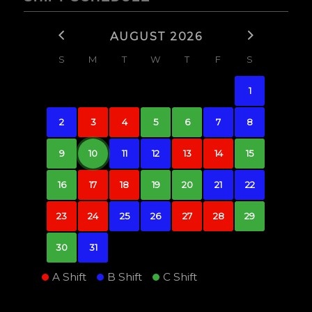
AUGUST 2026
S
M
T
W
T
F
S
1
2
3
4
5
6
7
8
9
10
11
12
13
14
15
16
17
18
19
20
21
22
23
24
25
26
27
28
29
30
31
A Shift
B Shift
C Shift