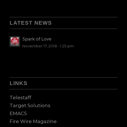
LATEST NEWS
Spark of Love
November 17, 2018 - 1:25 pm
LINKS
Telestaff
Target Solutions
EMACS
Fire Wire Magazine